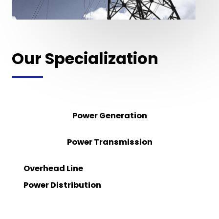
Our Specialization
Power Generation
Power Transmission
Overhead Line
Power Distribution