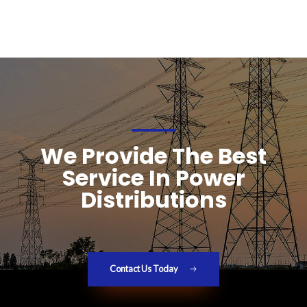
We Provide The Best
Service In Power
Distributions
Contact Us Today