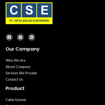
Our Company
Who We Are
About Company
Services We Provide
Contact Us
Product
Cable System