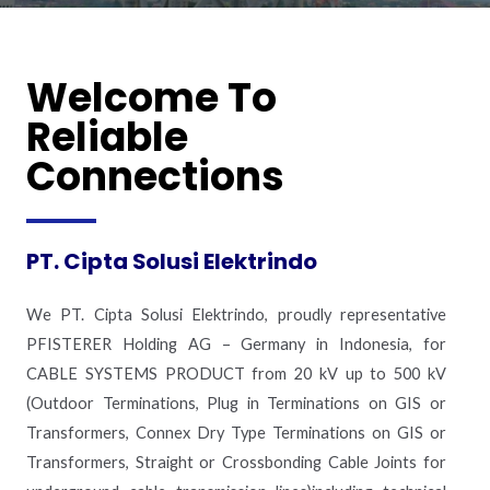
Welcome To
Reliable
Connections
PT. Cipta Solusi Elektrindo
We PT. Cipta Solusi Elektrindo, proudly representative
PFISTERER Holding AG – Germany in Indonesia, for
CABLE SYSTEMS PRODUCT from 20 kV up to 500 kV
(Outdoor Terminations, Plug in Terminations on GIS or
Transformers, Connex Dry Type Terminations on GIS or
Transformers, Straight or Crossbonding Cable Joints for