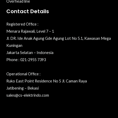
Overhead line
Contact Details
Registered Office :
Menara Rajawali, Level 7 – 1
Jl. DR. Ide Anak Agung Gde Agung Lot No 5.1, Kawasan Mega
Kuningan
Jakarta Selatan – Indonesia
Phone : 021-2955 7393
Operational Office :
Ruko East Point Residence No 5 Jl. Caman Raya
Jatibening – Bekasi
sales@cs-elektrindo.com