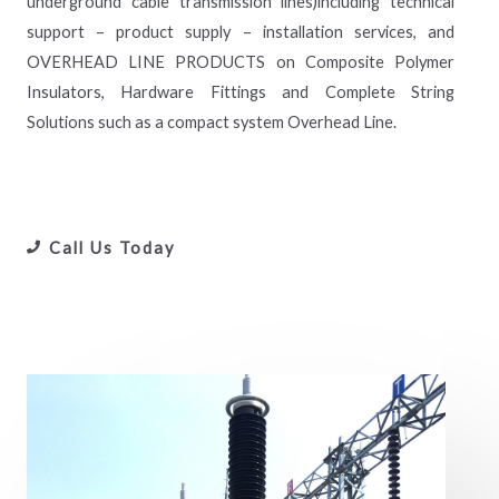
underground cable transmission lines)including technical
support – product supply – installation services, and
OVERHEAD LINE PRODUCTS on Composite Polymer
Insulators, Hardware Fittings and Complete String
Solutions such as a compact system Overhead Line.
Call Us Today