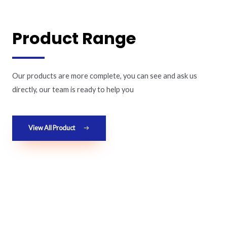
Product Range
Our products are more complete, you can see and ask us
directly, our team is ready to help you
View All Product