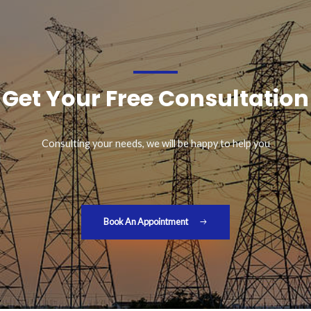
Get Your Free Consultation
Consulting your needs, we will be happy to help you
Book An Appointment