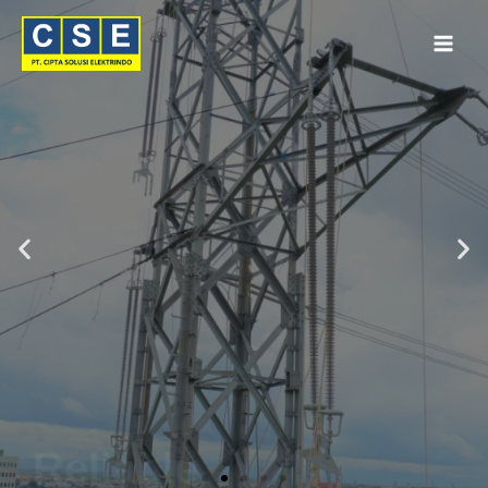
Reliable
Connections
by
PFISTERER
Get Quote