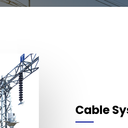
Cable S