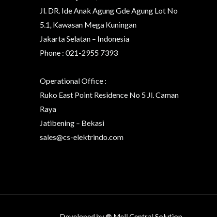
Jl. DR. Ide Anak Agung Gde Agung Lot No
5.1, Kawasan Mega Kuningan
Jakarta Selatan – Indonesia
Phone : 021-2955 7393
Operational Office :
Ruko East Point Residence No 5 Jl. Caman
Raya
Jatibening – Bekasi
sales@cs-elektrindo.com
Developed by ® Mell Central Solution