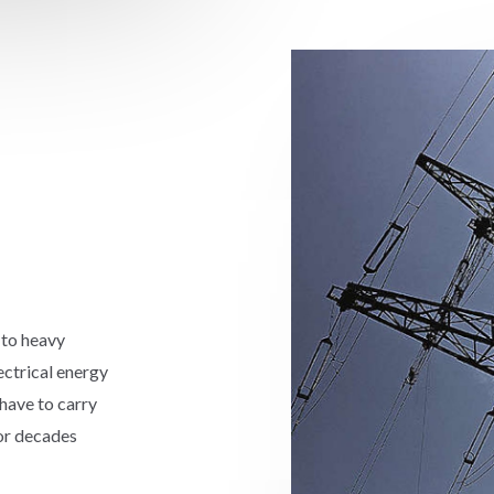
 to heavy
ectrical energy
have to carry
for decades