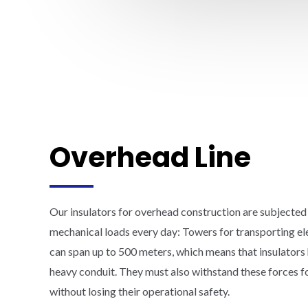
Overhead Line
Our insulators for overhead construction are subjected
mechanical loads every day: Towers for transporting el
can span up to 500 meters, which means that insulators 
heavy conduit. They must also withstand these forces 
without losing their operational safety.