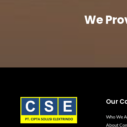
We Prov
Our 
Who We A
About Co