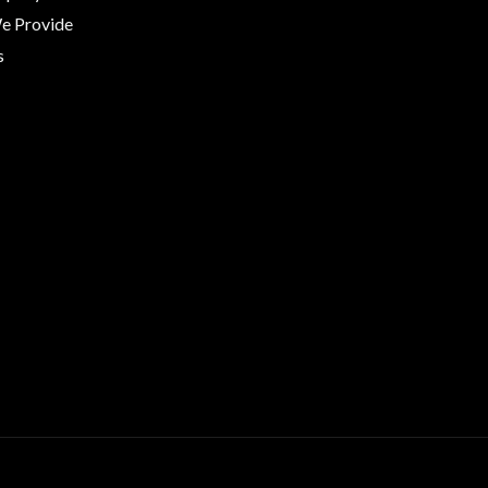
We Provide
s