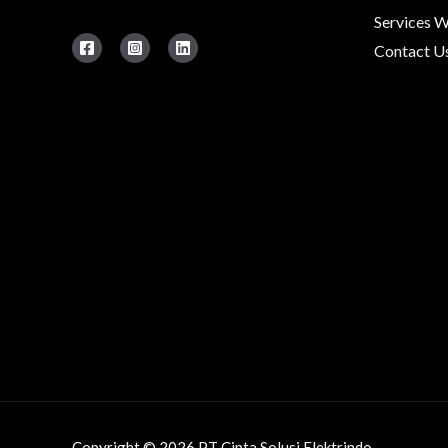
Services 
Contact U
Copyright © 2026 PT Cipta Solusi Elektrindo