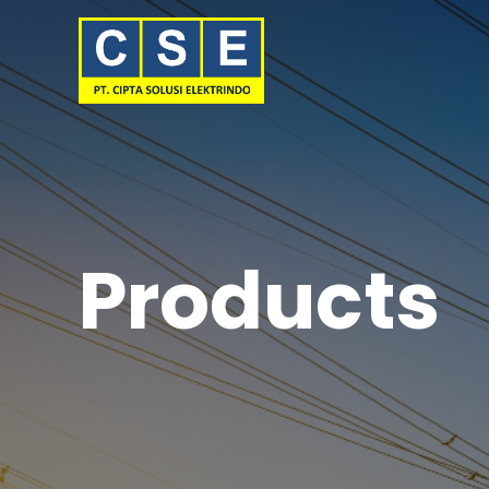
Products