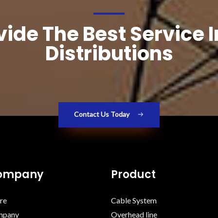
ide The Best Service 
Distributions
Contact Us Today
Company
Product
re
Cable System
mpany
Overhead line