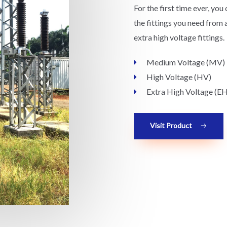
For the first time ever, you 
the fittings you need from 
extra high voltage fittings.
Medium Voltage (MV)
High Voltage (HV)
Extra High Voltage (E
Visit Product