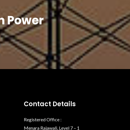
In Power
Contact Details
Registered Office :
Menara Rajawali, Level 7 – 1