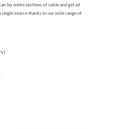
can lay entire sections of cable and get all
a single source thanks to our wide range of
HV)