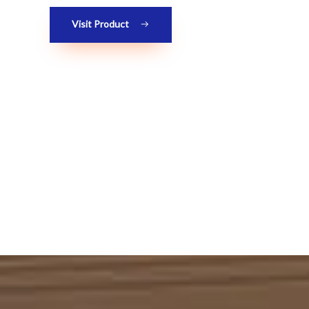
Visit Product