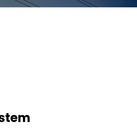
ystem