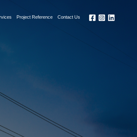
rvices
Project Reference
Contact Us