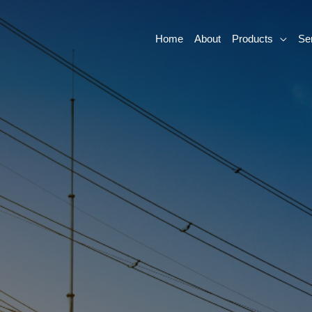
Home
About
Products
Se