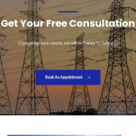
Get Your Free Consultation
Consulting your needs, we will be happy to help you
Book An Appointment