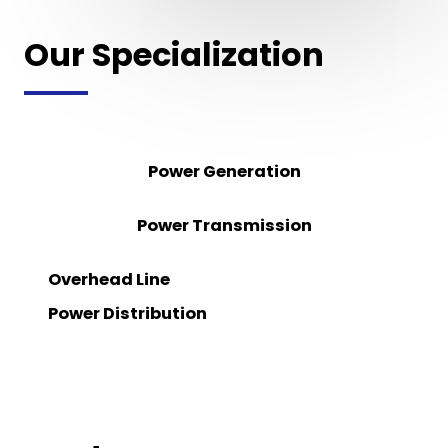
Our Specialization
Power Generation
Power Transmission
Overhead Line
Power Distribution