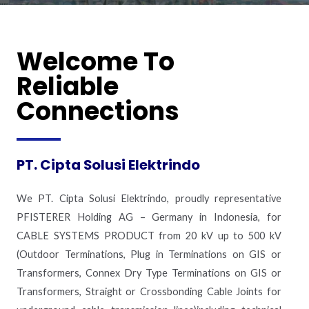
Welcome To
Reliable
Connections
PT. Cipta Solusi Elektrindo
We PT. Cipta Solusi Elektrindo, proudly representative
PFISTERER Holding AG – Germany in Indonesia, for
CABLE SYSTEMS PRODUCT from 20 kV up to 500 kV
(Outdoor Terminations, Plug in Terminations on GIS or
Transformers, Connex Dry Type Terminations on GIS or
Transformers, Straight or Crossbonding Cable Joints for