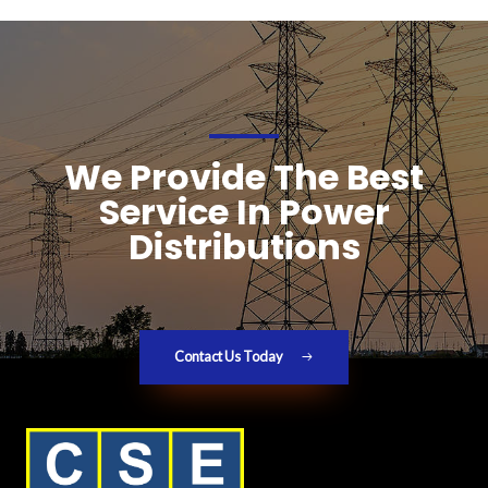
We Provide The Best
Service In Power
Distributions
Contact Us Today