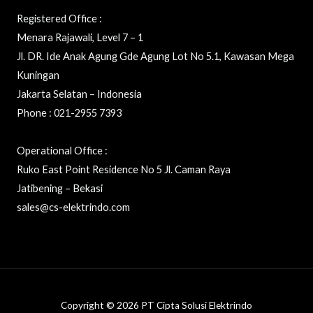
Registered Office :
Menara Rajawali, Level 7 – 1
Jl. DR. Ide Anak Agung Gde Agung Lot No 5.1, Kawasan Mega
Kuningan
Jakarta Selatan – Indonesia
Phone : 021-2955 7393
Operational Office :
Ruko East Point Residence No 5 Jl. Caman Raya
Jatibening – Bekasi
sales@cs-elektrindo.com
Copyright © 2026 PT Cipta Solusi Elektrindo