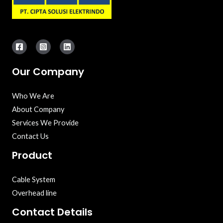
Our Company
Who We Are
About Company
Services We Provide
Contact Us
Product
Cable System
Overhead line
Contact Details