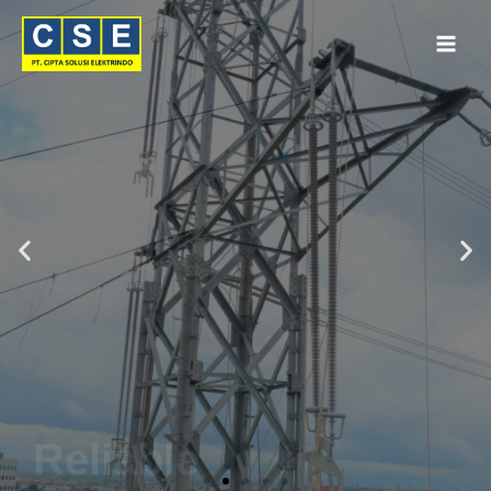
Reliable
Connections
by
PFISTERER
Get Quote