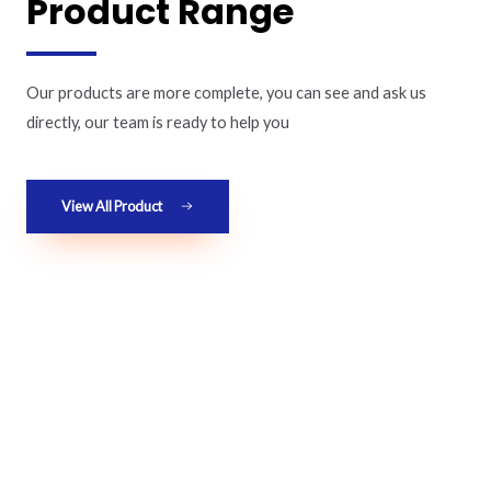
Product Range
Our products are more complete, you can see and ask us
directly, our team is ready to help you
View All Product