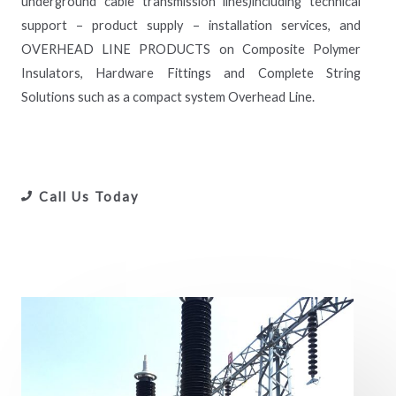
underground cable transmission lines)including technical
support – product supply – installation services, and
OVERHEAD LINE PRODUCTS on Composite Polymer
Insulators, Hardware Fittings and Complete String
Solutions such as a compact system Overhead Line.
Call Us Today